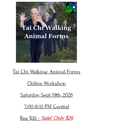
Tai Chi Walking: Animal Forms
Online Workshop
Saturday, Sept 19th, 2026
7:00-8:15 PM Central
Reg $35 -
Sale! Only $29