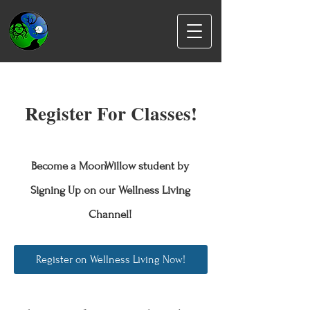
Register For Classes!
Become a MoonWillow student by
Signing Up on our Wellness Living
Channel!
Register on Wellness Living Now!