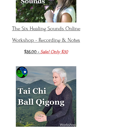
The Six Healing Sounds Online
Workshop - Recording & Notes
$35.00 -
Sale! Only $30