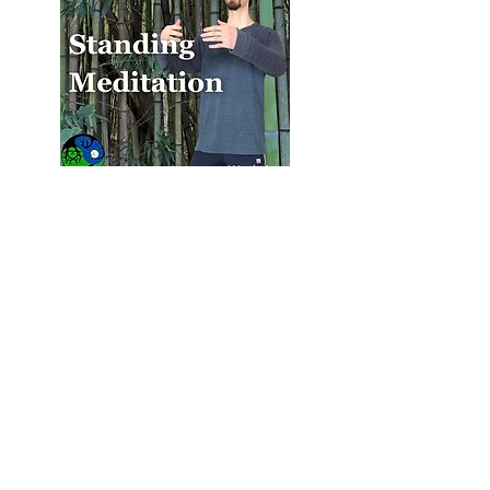
Standing Meditation Workshop
Recording & PowerPoint Slides -
$35.00