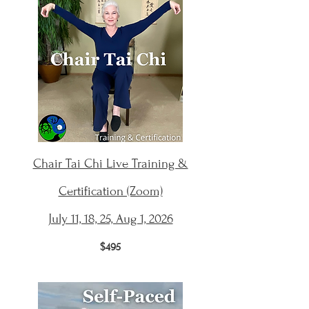
Chair Tai Chi Live Training &
Certification (Zoom)
July 11, 18, 25, Aug 1, 2026
$495