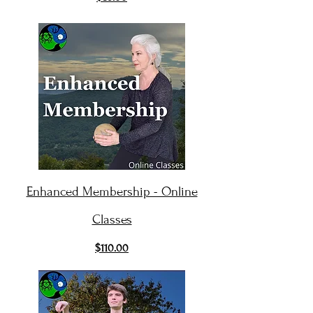
Enhanced Membership - Online
Classes
$110.00