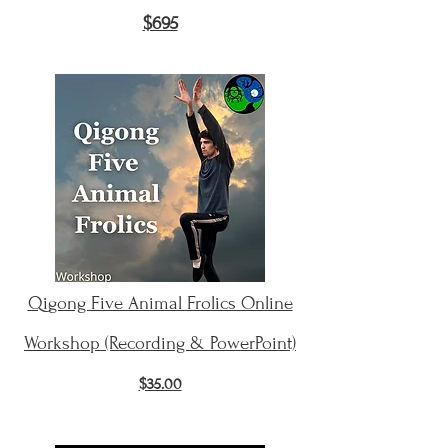
$695
Qigong Five Animal Frolics Online
Workshop (Recording & PowerPoint)
$35.00