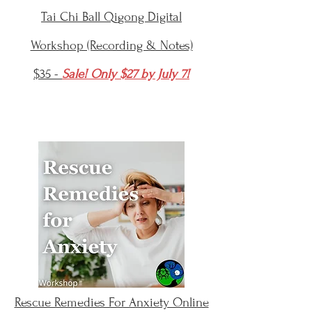
Tai Chi Ball Qigong Digital
Workshop (Recording & Notes)
$35 -
Sale! Only $27 by July 7!
Rescue Remedies For Anxiety Online