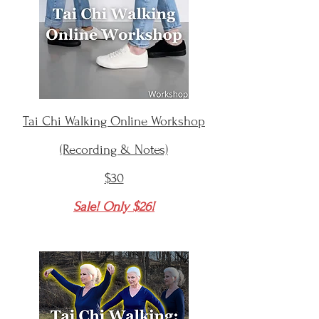
Tai Chi Walking Online Workshop
(Recording & Notes)
$30
Sale! Only $26!