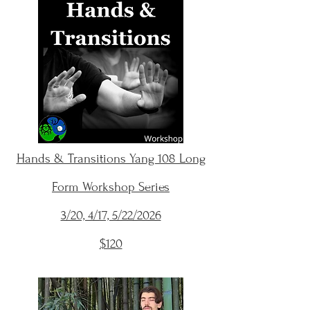
Hands & Transitions Yang 108 Long
Form Workshop Series
3/20, 4/17, 5/22/2026
$120