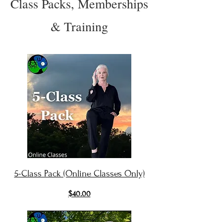
Class Packs, Memberships
& Training
5-Class Pack (Online Classes Only)
$40.00