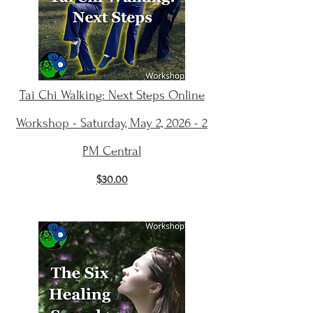
Tai Chi Walking: Next Steps Online
Workshop - Saturday, May 2, 2026 - 2
PM Central
$30.00