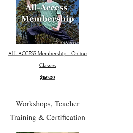
ALL ACCESS Membership - Online
Classes
$150.00
Workshops, Teacher
Training & Certification