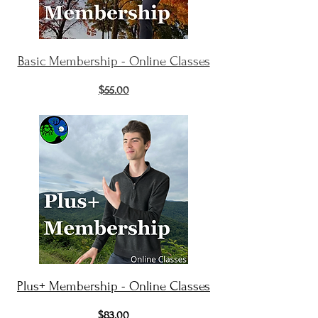
Basic Membership - Online Classes
$55.00
Plus+ Membership - Online Classes
$83.00