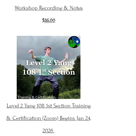
Workshop Recording & Notes
$35.00
Level 2 Yang 108 1st Section Training
& Certification (Zoom) Begins Jan 24,
2026