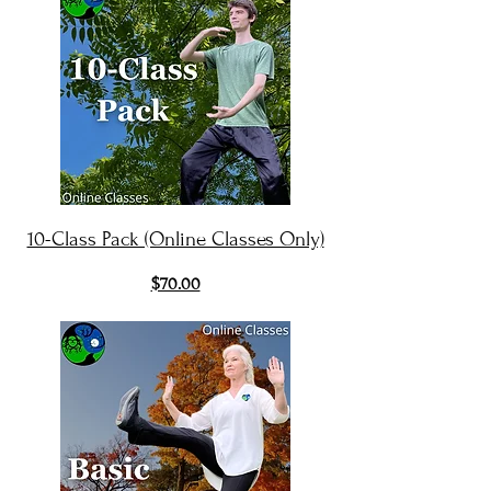
10-Class Pack (Online Classes Only)
$70.00