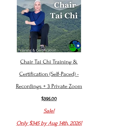
Chair Tai Chi Training &
Certification (Self-Paced) -
Recordings + 3 Private Zoom
$395.00
Sale!
Only $345 by Aug 14th, 2026!