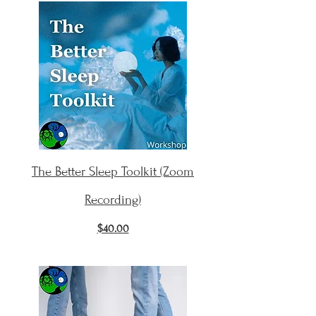
The Better Sleep Toolkit (Zoom
Recording)
$40.00