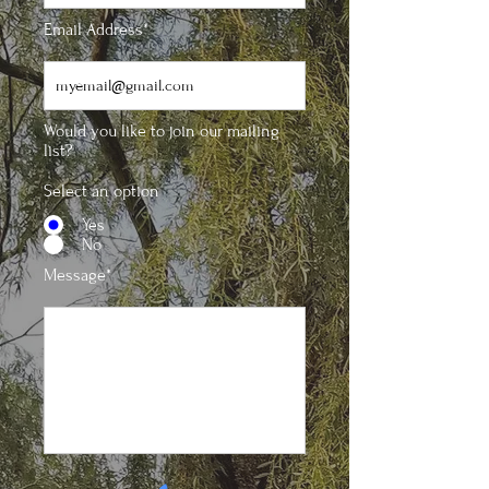
Email Address*
Would you like to join our mailing
list?
Select an option
Yes
No
Message*