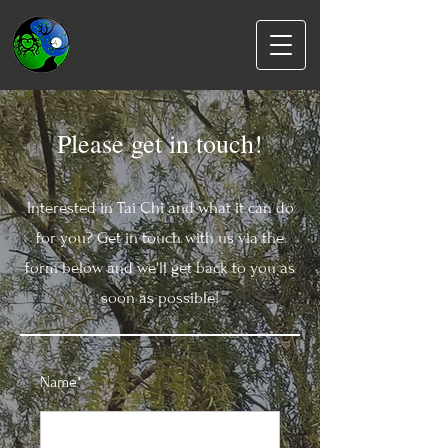
Please get in touch!
Interested in Tai Chi and what it can do
for you? Get in touch with us via the
form below and we'll get back to you as
soon as possible!
Name*