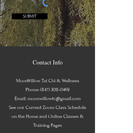
SUBMIT
Contact Info
MoonWillow Tai Chi & Wellness
Phone:
(847) 308-0469
Email:
moonwillowtc@gmail.com
See our Current Zoom Class Schedule
on the Home and Online Classes &
Training Pages