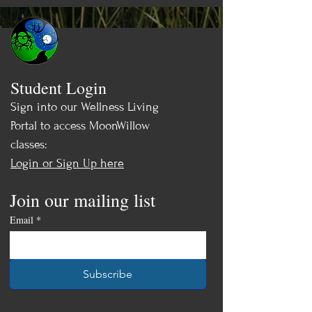
Student Login
Sign into our Wellness Living
Portal to access MoonWillow
classes:
Login or Sign Up here
Join our mailing list
Email
*
Subscribe