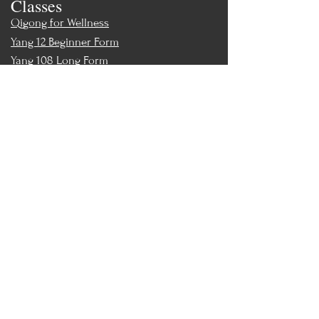
Classes
Qigong for Wellness
Yang 12 Beginner Form
Yang 108 Long Form
Tai Chi Ball Qigong
Chair Tai Chi
Teacher Training
Teacher Training & Certification
Events
Upcoming Events
Workshops
World Tai Chi Day
Store
Class Packs & Memberships
Merch