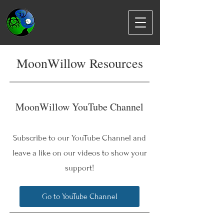
MoonWillow Resources
MoonWillow YouTube Channel
Subscribe to our YouTube Channel and
leave a like on our videos to show your
support!
Go to YouTube Channel