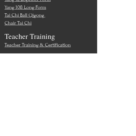
Yang 108 Long Form
Tai Chi Ball Qigong
Chair Tai Chi
Teacher Training
Teacher Training & Certification
Events
Upcoming Events
Workshops
World Tai Chi Day
Store
Class Packs & Memberships
Merch
Contact