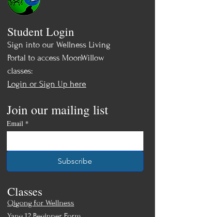
Student Login
Sign into our Wellness Living
Portal to access MoonWillow
classes:
Login or Sign Up here
Join our mailing list
Email
*
Subscribe
Classes
Qigong for Wellness
Yang 12 Beginner Form