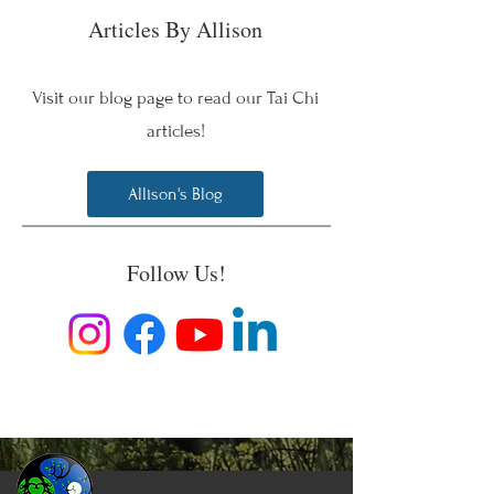
Articles By Allison
Visit our blog page to read our Tai Chi
articles!
Allison's Blog
Follow Us!