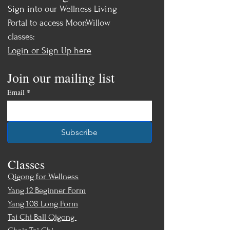
* Enhance your mind-body
Sign into our Wellness Living
connection and coordination
Portal to access MoonWillow
classes:
All Levels Welcome!
Login or Sign Up here
After a warm-up and review of basic
Join our mailing list
Tai Chi Walking primers, you will
learn:
Email
*
Wuji Circle Walking
Repulse Monkey Walk (backward
Subscribe
sweep)
Crane Walk
Classes
Monk Carries Flag Pole Walk
Wild Goose Walk
Qigong for Wellness
Yang 12 Beginner Form
Recording from Online Workshop
Yang 108 Long Form
Saturday, May 2nd, 2026
Tai Chi Ball Qigong