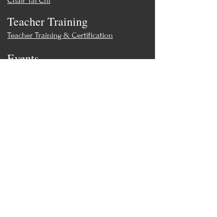
Chair Tai Chi
Reg. $30 -
Sale! Only $26!
Teacher Training
Teacher Training & Certification
Events
Upcoming Events
Workshops
World Tai Chi Day
Store
Class Packs & Memberships
Merch
Contact
MoonWillow Tai Chi & Wellness
moonwillowtc@gmail.com
(847) 308-