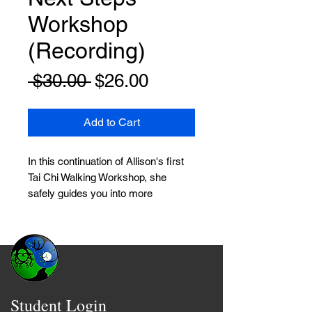
Workshop
(Recording)
Regular
Sale
 $30.00 
$26.00
Price
Price
Add to Cart
In this continuation of Allison's first
Tai Chi Walking Workshop, she
safely guides you into more
advanced walking techniques that
will:
* Strengthen your legs, hips, and
balance
* Train your brain and nervous
Student Login
system for better calm and stability