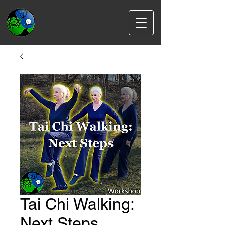
Tai Chi Walking:
Next Steps