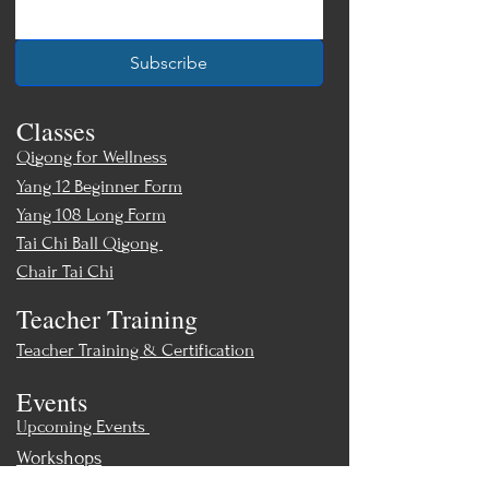
Subscribe
Classes
Qigong for Wellness
Yang 12 Beginner Form
Yang 108 Long Form
Tai Chi Ball Qigong
Chair Tai Chi
Teacher Training
Teacher Training & Certification
Events
Upcoming Events
Workshops
World Tai Chi Day