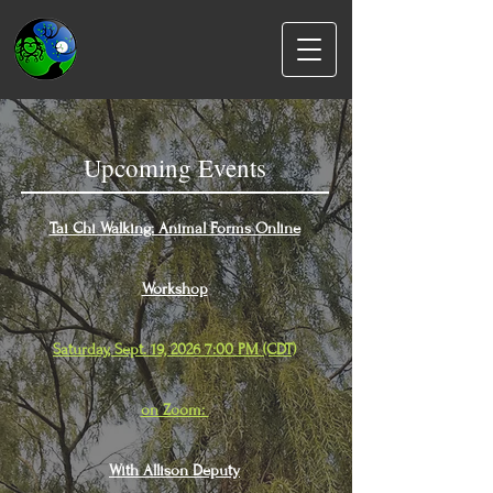
Upcoming Events
Tai Chi Walking: Animal Forms Online
Workshop
Saturday, Sept. 19, 2026 7:00 PM (CDT)
on Zoom:
With Allison Deputy