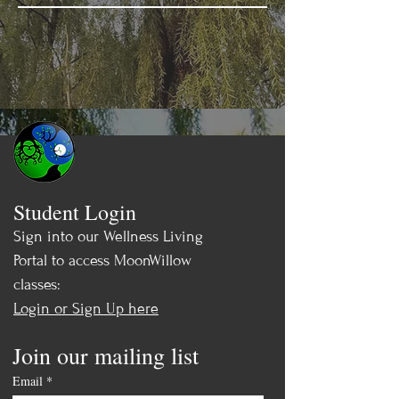
Student Login
Sign into our Wellness Living
Portal to access MoonWillow
classes:
Login or Sign Up here
Join our mailing list
Email
*