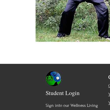
Student Login
Sign into our Wellness Living