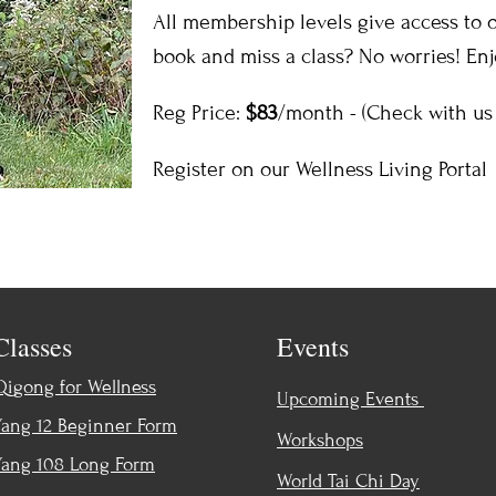
All membership levels give access to ou
book and miss a class? No worries! En
Reg Price:
$83
/month - (Check with us 
Register on our Wellness Living Portal
Classes
Events
Qigong for Wellness
Upcoming Events
Yang 12 Beginner Form
Workshops
Yang 108 Long Form
World Tai Chi Day