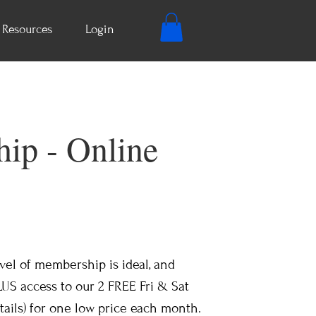
Resources
Login
ip - Online
level of membership is ideal, and
LUS access to our 2 FREE Fri & Sat
ails) for one low price each month.