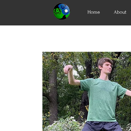
Home
About