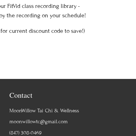
r FitVid class recording library -
joy the recording on your schedule!
for current discount code to save!)
Contact
MoonWillow Tai Chi & Wellness
moonwillowtc@gmail.com
(847) 308-0469