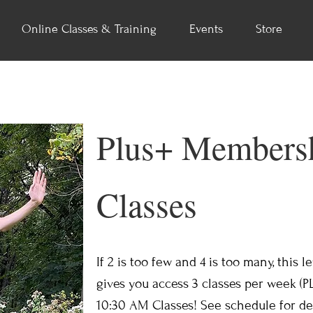
Online Classes & Training
Events
Store
Plus+ Membersh
Classes
If 2 is too few and 4 is too many, this 
gives you access 3 classes per week (P
10:30 AM Classes! See schedule for det