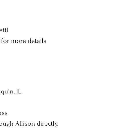
tt)
 for more details
quin, IL
ass
ough Allison directly.