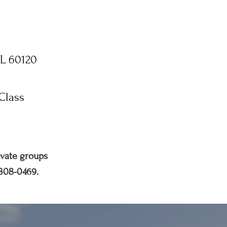
IL 60120
Class
ivate groups
 308-0469.