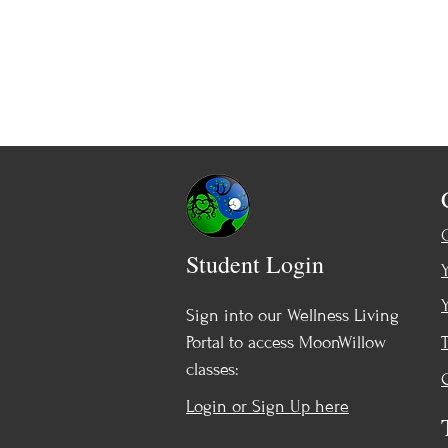
Student Login
Sign into our Wellness Living
Portal to access MoonWillow
classes:
Login or Sign Up here