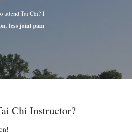
o attend Tai Chi? I
ion,
less joint pain
ai Chi Instructor?
on!