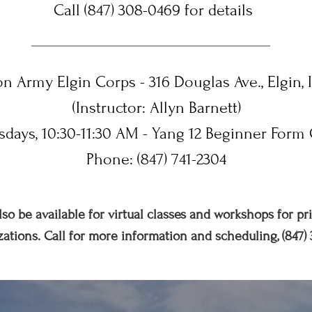
Call (847) 308-0469 for details
on Army Elgin Corps - 316 Douglas Ave., Elgin, 
(Instructor: Allyn Barnett)
sdays, 10:30-11:30 AM - Yang 12 Beginner Form 
Phone: (847) 741-2304
lso be available for virtual classes and workshops for pr
ations. Call for more information and scheduling, (847)