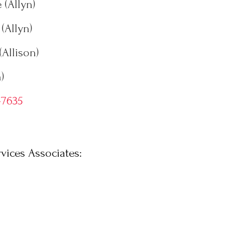
 (Allyn)
(Allyn)
(Allison)
)
-7635
vices Associates: