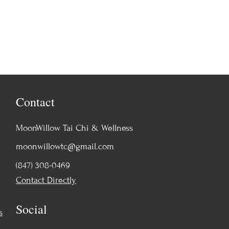
Contact
MoonWillow Tai Chi & Wellness
moonwillowtc@gmail.com
(847) 308-0469
Contact Directly
Social
s