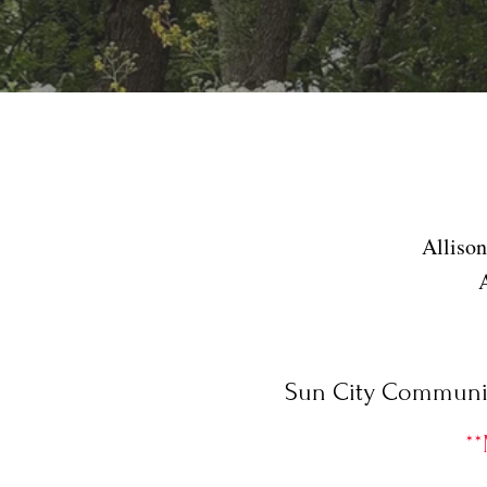
Alliso
Sun City Community
**