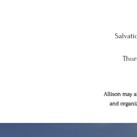
Salvati
Thur
Allison may a
and organiz