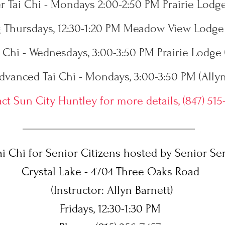
 Tai Chi - Mondays 2:00-2:50 PM Prairie Lodge
Thursdays, 12:30-1:20 PM Meadow View Lodge 
 Chi - Wednesdays, 3:00-3:50 PM Prairie Lodge 
dvanced Tai Chi - Mondays, 3:00-3:50 PM (Allyn
ct Sun City Huntley for more details, (847) 515
i Chi for Senior Citizens hosted by Senior Ser
Crystal Lake - 4704 Three Oaks Road
(Instructor: Allyn Barnett)
Fridays, 12:30-1:30 PM