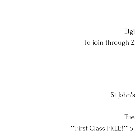
Elg
To join through 
St John'
Tue
**First Class FREE!** 