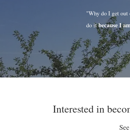
"Why do I get out 
because I a
do it
Interested in bec
See