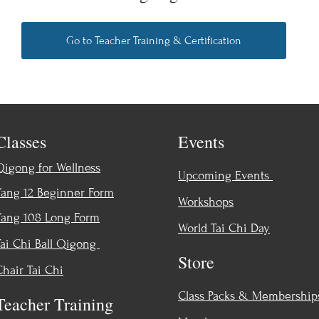
Go to Teacher Training & Certification
Classes
Events
Qigong for Wellness
Upcoming Events
Yang 12 Beginner Form
Workshops
Yang 108 Long Form
World Tai Chi Day
Tai Chi Ball Qigong
Store
Chair Tai Chi
Class Packs & Membership
Teacher Training