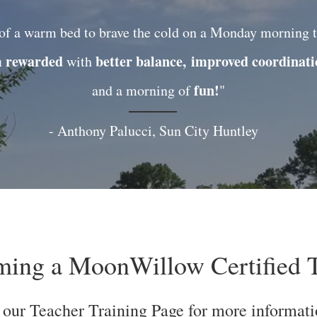
of a warm bed to brave the cold on a Monday morning t
m rewarded
better balance,
improved coordinat
with
fun!
and a morning of
"
- Anthony Palucci, Sun City Huntley
oming a MoonWillow Certified T
 our Teacher Training Page for more informati