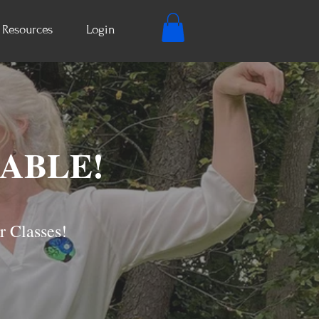
Resources
Login
LABLE!
r Classes!