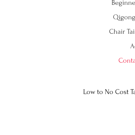
Beginner
Qigong 
Chair Tai
A
Conta
Low to No Cost Ta