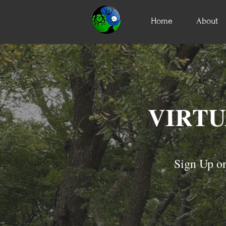
Home
About
VIRTU
Sign Up on