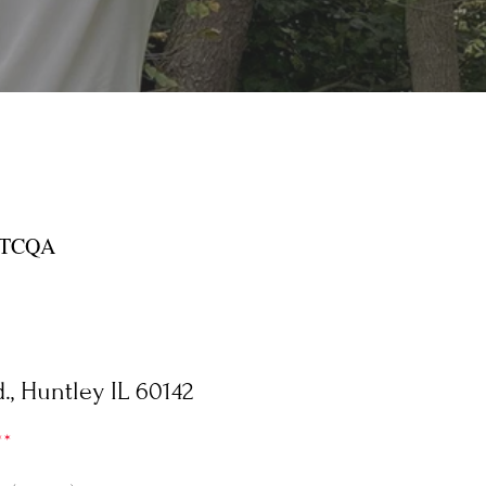
 ATCQA
, Huntley IL 60142
**