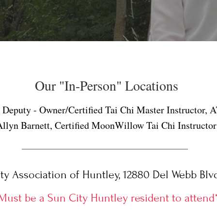
Our "In-Person" Locations
n Deputy - Owner/Certified Tai Chi Master Instructor,
Allyn Barnett, Certified MoonWillow Tai Chi Instructor
 Association of Huntley, 12880 Del Webb Blvd.
Must be a Sun City Huntley resident to attend