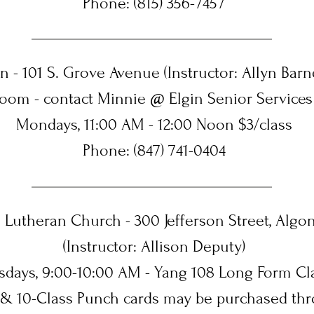
Phone: (815) 356-7457
in - 101 S. Grove Avenue (Instructor: Allyn Barne
Zoom - contact Minnie @ Elgin Senior Services
Mondays, 11:00 AM - 12:00 Noon $3/class
Phone: (847) 741-0404
s Lutheran Church - 300 Jefferson Street, Algon
(Instructor: Allison Deputy)
sdays, 9:00-10:00 AM - Yang 108 Long Form Cl
5 & 10-Class Punch cards may be purchased thr