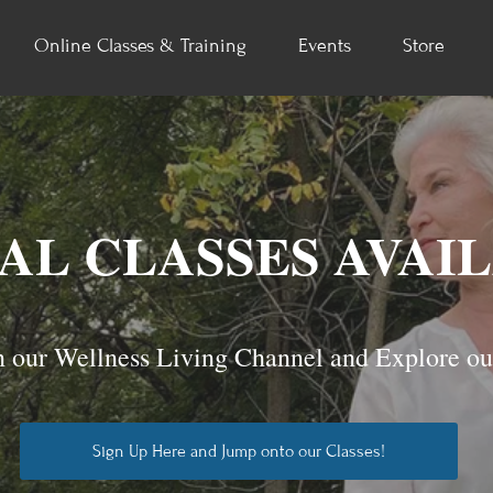
Online Classes & Training
Events
Store
AL CLASSES AVAI
 our Wellness Living Channel and Explore ou
Sign Up Here and Jump onto our Classes!