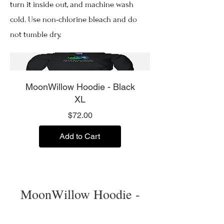
turn it inside out, and machine wash
cold. Use non-chlorine bleach and do
not tumble dry.
MoonWillow Hoodie - Black
XL
Price
$72.00
Add to Cart
MoonWillow Hoodie -