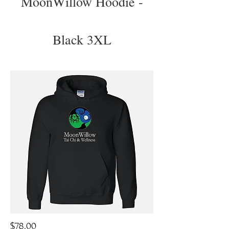
MoonWillow Hoodie -
Black 3XL
$78.00