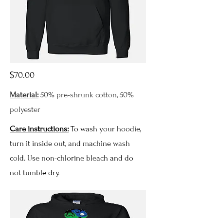
$70.00
Material:
50% pre-shrunk cotton, 50%
polyester
Care instructions:
To wash your hoodie,
turn it inside out, and machine wash
cold. Use non-chlorine bleach and do
not tumble dry.