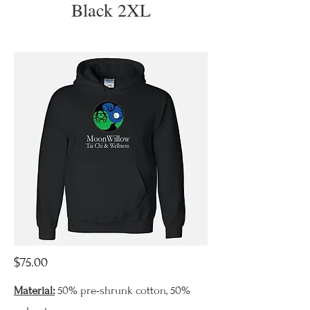
Black 2XL
$75.00
Material:
50% pre-shrunk cotton, 50%