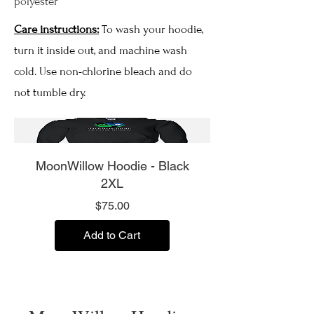
polyester
Care instructions:
To wash your hoodie,
turn it inside out, and machine wash
cold. Use non-chlorine bleach and do
not tumble dry.
MoonWillow Hoodie - Black
2XL
Price
$75.00
Add to Cart