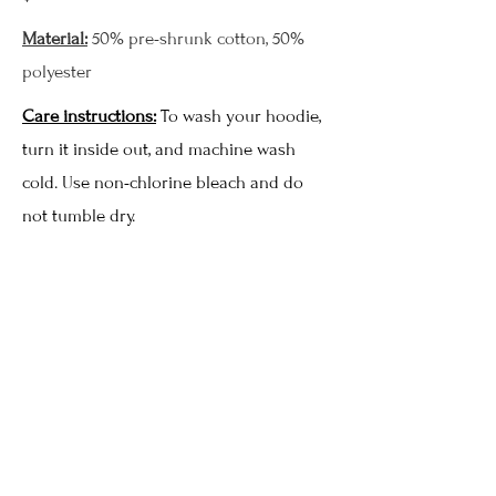
Material:
50% pre-shrunk cotton, 50%
polyester
Care instructions:
To wash your hoodie,
turn it inside out, and machine wash
cold. Use non-chlorine bleach and do
not tumble dry.
MoonWillow Hoodie - Black
3XL
Price
$78.00
Add to Cart