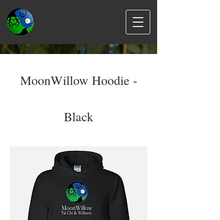
MoonWillow Hoodie -
Black