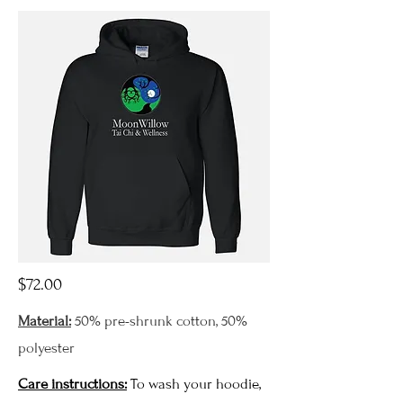
$72.00
Material:
50% pre-shrunk cotton, 50%
polyester
Care instructions:
To wash your hoodie,