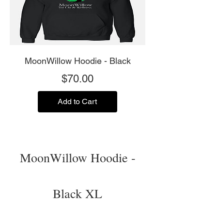
MoonWillow Hoodie - Black
Price
$70.00
Add to Cart
MoonWillow Hoodie -
Black XL