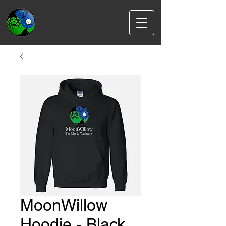
MoonWillow
Hoodie - Black