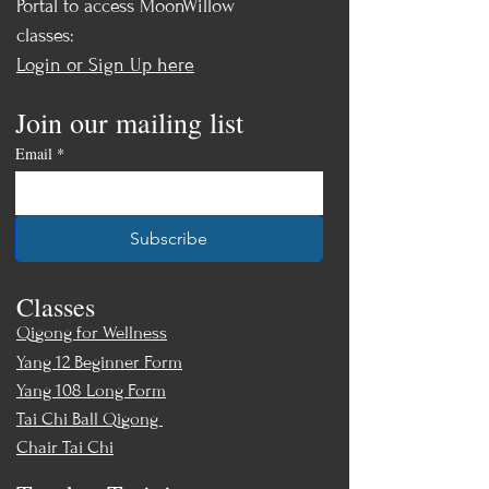
Portal to access MoonWillow
classes:
Login or Sign Up here
Join our mailing list
Email
*
Subscribe
Classes
Qigong for Wellness
Yang 12 Beginner Form
Yang 108 Long Form
Tai Chi Ball Qigong
Chair Tai Chi