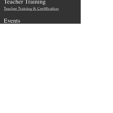
Teacher Training
Teacher Training & Certification
Events
Upcoming Events
Workshops
World Tai Chi Day
Store
Class Packs & Memberships
Merch
Contact
MoonWillow Tai Chi & Wellness
moonwillowtc@gmail.com
(847) 308-
0469
Contact Directly