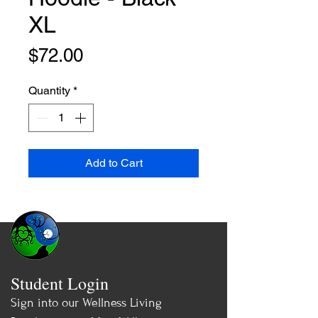
XL
Price
$72.00
Quantity
*
Add to Cart
Student Login
Sign into our Wellness Living