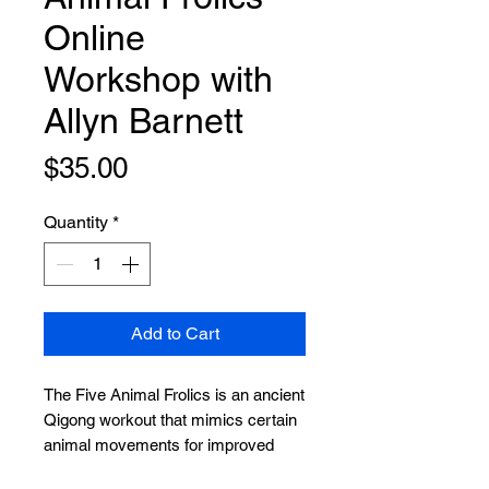
Online
Workshop with
Allyn Barnett
Price
$35.00
Quantity
*
Add to Cart
The Five Animal Frolics is an ancient
Qigong workout that mimics certain
animal movements for improved
health, vitality and longevity. These