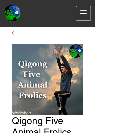
Qigong Five
Animal Frolics