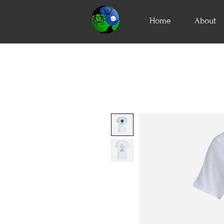
Home
About