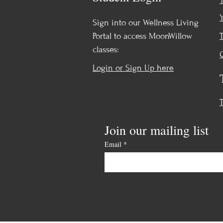
Sign into our Wellness Living
Portal to access MoonWillow
classes:
Login or Sign Up here
Join our mailing list
Email
*