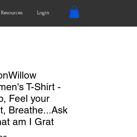
Resources
Login
nWillow
en's T-Shirt -
p, Feel your
t, Breathe...Ask
at am I Grat