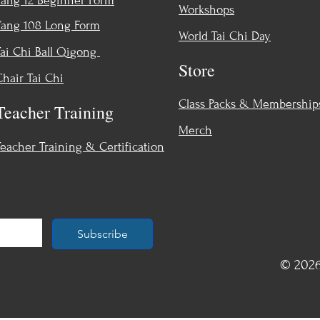
Yang 12 Beginner Form
Workshops
Yang 108 Long Form
World Tai Chi Day
Tai Chi Ball Qigong
Store
Chair Tai Chi
Class Packs & Membership
Teacher Training
Merch
Teacher Training & Certification
Subscribe
© 2026