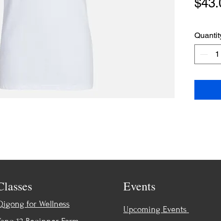
$43.
Quantit
Classes
Events
Qigong for Wellness
Upcoming Events