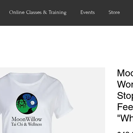
Online Classes & Training
Events
Store
Moo
Wom
Sto
Fee
"Wh