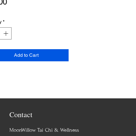
Price
00
y
*
Add to Cart
Contact
MoonWillow Tai Chi & Wellness