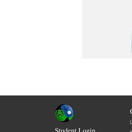
Student Login