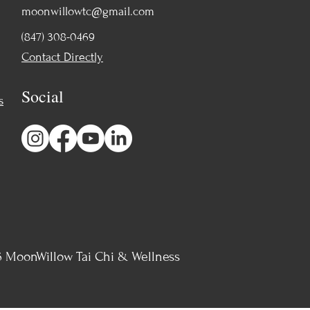
moonwillowtc@gmail.com
(847) 308-0469
Contact Directly
Social
s
 MoonWillow Tai Chi & Wellness