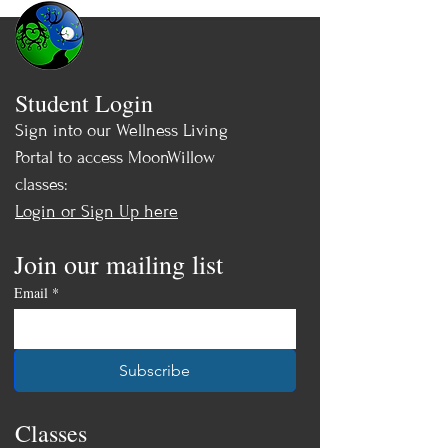
Student Login
Sign into our Wellness Living
Portal to access MoonWillow
classes:
Login or Sign Up here
Join our mailing list
Email
*
Subscribe
Classes