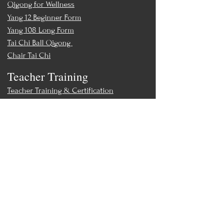
Qigong for Wellness
Yang 12 Beginner Form
Yang 108 Long Form
Tai Chi Ball Qigong
Chair Tai Chi
Teacher Training
Teacher Training & Certification
Events
Upcoming Events
Workshops
World Tai Chi Day
Store
Class Packs & Memberships
Merch