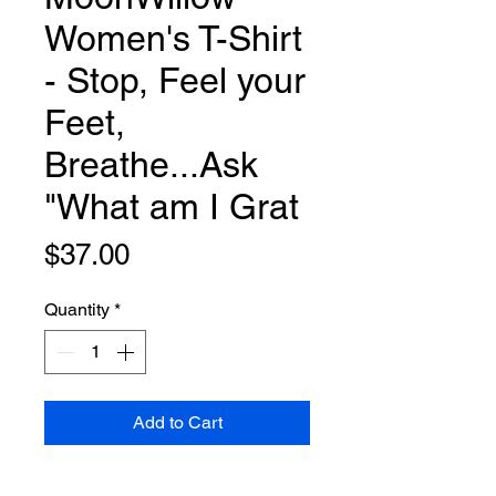
Women's T-Shirt
- Stop, Feel your
Feet,
Breathe...Ask
"What am I Grat
Price
$37.00
Quantity
*
Add to Cart