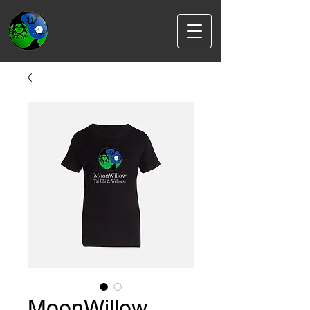
MoonWillow