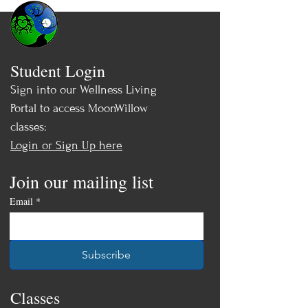
Student Login
Sign into our Wellness Living
Portal to access MoonWillow
classes:
Login or Sign Up here
Join our mailing list
Email
*
Subscribe
Classes