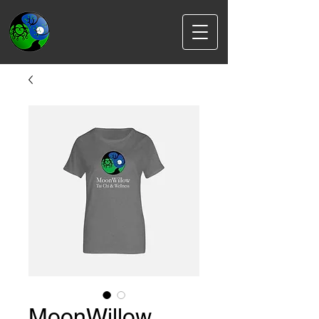
MoonWillow