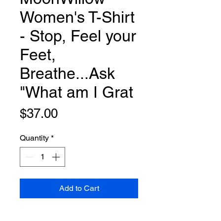
Women's T-Shirt
- Stop, Feel your
Feet,
Breathe...Ask
"What am I Grat
Price
$37.00
Quantity
*
Add to Cart