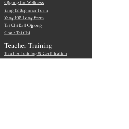
Qigong for Wellness
Yang 12 Beginner Form
Yang 108 Long Form
Tai Chi Ball Qigong
Chair Tai Chi
Teacher Training
Teacher Training & Certification
Events
Upcoming Events
Workshops
World Tai Chi Day
Store
Class Packs & Memberships
Merch