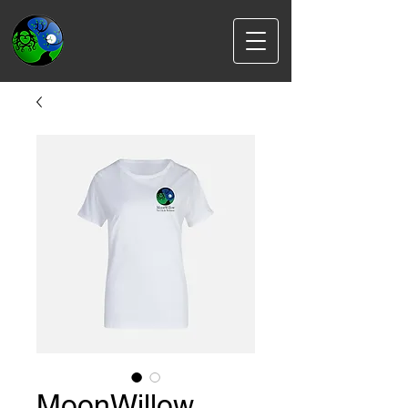
MoonWillow