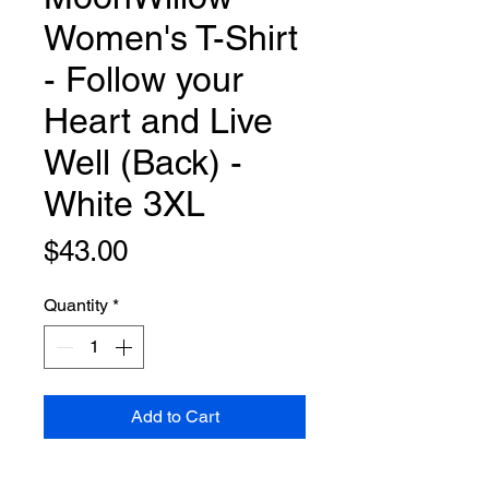
Women's T-Shirt
- Follow your
Heart and Live
Well (Back) -
White 3XL
Price
$43.00
Quantity
*
Add to Cart