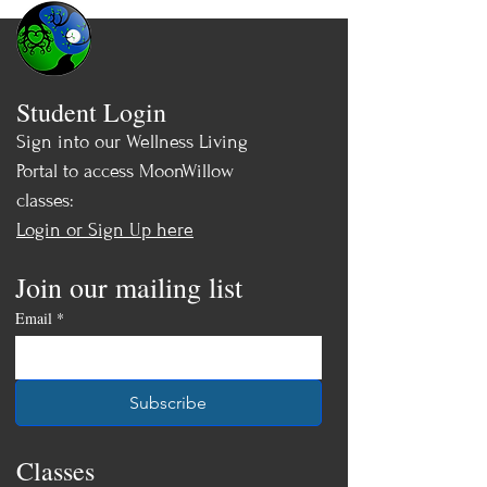
Student Login
Sign into our Wellness Living
Portal to access MoonWillow
classes:
Login or Sign Up here
Join our mailing list
Email
*
Subscribe
Classes