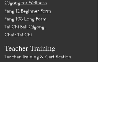
Qigong for Wellness
Yang 12 Beginner Form
Yang 108 Long Form
Tai Chi Ball Qigong
Chair Tai Chi
Teacher Training
Teacher Training & Certification
Events
Upcoming Events
Workshops
World Tai Chi Day
Store
Class Packs & Memberships
Merch