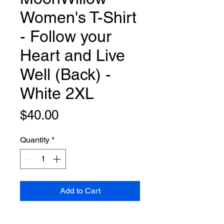
Women's T-Shirt
- Follow your
Heart and Live
Well (Back) -
White 2XL
Price
$40.00
Quantity
*
Add to Cart