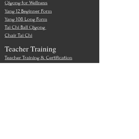
Qigong for Wellness
Yang 12 Beginner Form
Yang 108 Long Form
Tai Chi Ball Qigong
Chair Tai Chi
Teacher Training
Teacher Training & Certification
Events
Upcoming Events
Workshops
World Tai Chi Day
Store
Class Packs & Memberships
Merch