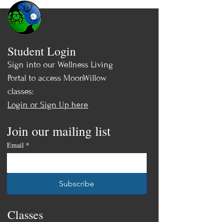
Student Login
Sign into our Wellness Living
Portal to access MoonWillow
classes:
Login or Sign Up here
Join our mailing list
Email
*
Subscribe
Classes