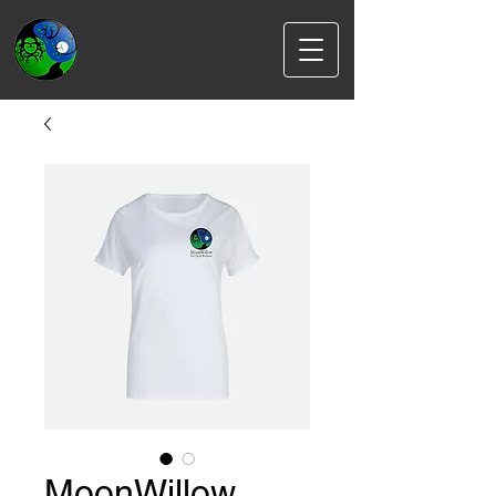
MoonWillow