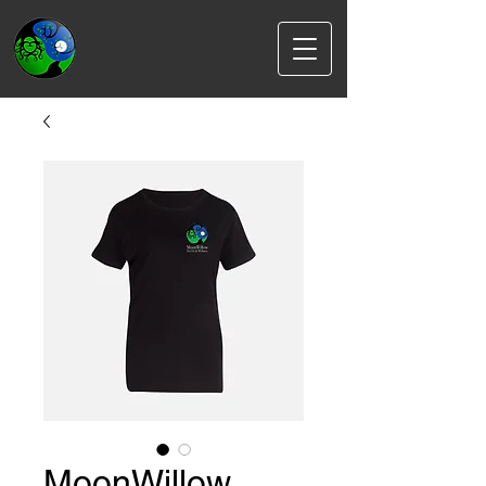
MoonWillow