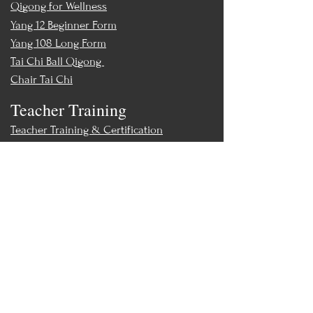
Qigong for Wellness
Yang 12 Beginner Form
Yang 108 Long Form
Tai Chi Ball Qigong
Chair Tai Chi
Teacher Training
Teacher Training & Certification
Events
Upcoming Events
Workshops
World Tai Chi Day
Store
Class Packs & Memberships
Merch