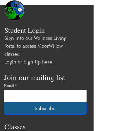
Student Login
Sign into our Wellness Living
Portal to access MoonWillow
classes:
Login or Sign Up here
Join our mailing list
Email
*
Subscribe
Classes