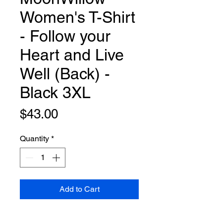
Women's T-Shirt
- Follow your
Heart and Live
Well (Back) -
Black 3XL
Price
$43.00
Quantity
*
Add to Cart