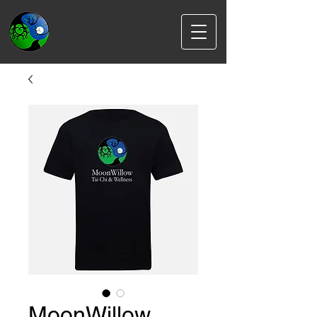
MoonWillow