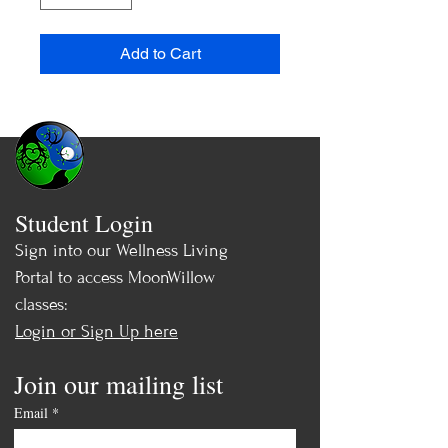
Add to Cart
Student Login
Sign into our Wellness Living
Portal to access MoonWillow
classes:
Login or Sign Up here
Join our mailing list
Email
*