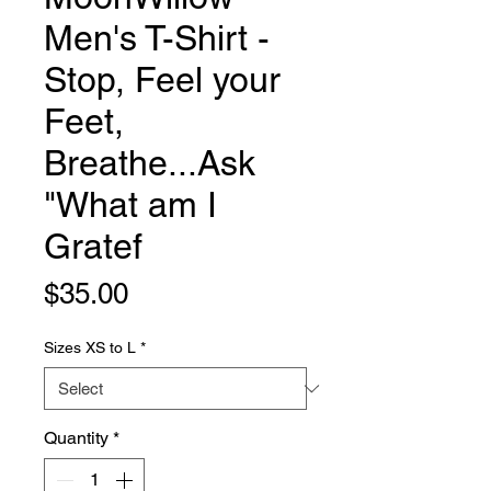
Men's T-Shirt -
Stop, Feel your
Feet,
Breathe...Ask
"What am I
Gratef
Price
$35.00
Sizes XS to L
*
Quantity
*