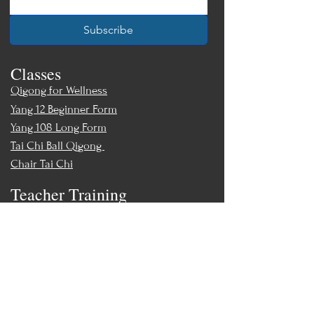
Subscribe
Classes
Qigong for Wellness
Yang 12 Beginner Form
Yang 108 Long Form
Tai Chi Ball Qigong
Chair Tai Chi
Teacher Training
Teacher Training & Certification
Events
Upcoming Events
Workshops
World Tai Chi Day