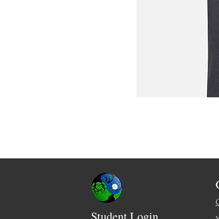
Student Login