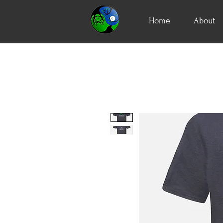
Home
About