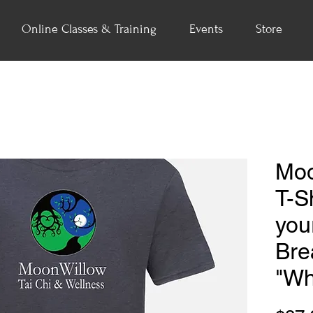
Online Classes & Training
Events
Store
Moo
T-Sh
you
Bre
"Wh