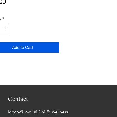
Price
00
y
*
Add to Cart
Contact
MoonWillow Tai Chi & Wellness