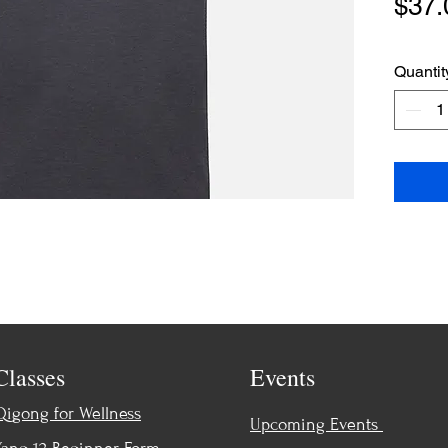
$37.
Quantit
Classes
Events
Qigong for Wellness
Upcoming Events