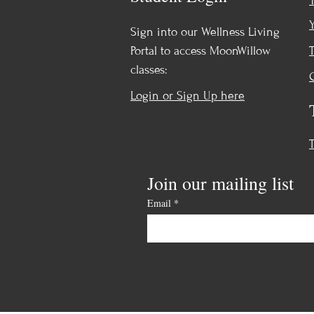
Sign into our Wellness Living
Portal to access MoonWillow
classes:
Login or Sign Up here
Join our mailing list
Email
*