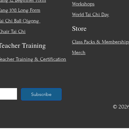
Yang 12 Beginner Form
Workshops
Yang 108 Long Form
World Tai Chi Day
Tai Chi Ball Qigong
Store
Chair Tai Chi
Class Packs & Membership
Teacher Training
Merch
Teacher Training & Certification
Subscribe
© 2026