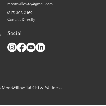
moonwillowtc@gmail.com
(847) 308-0469
Contact Directly
Social
s
 MoonWillow Tai Chi & Wellness