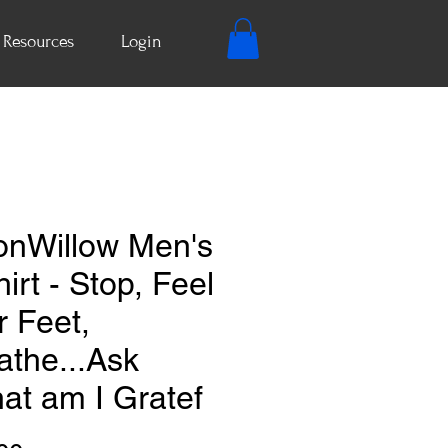
Resources
Login
nWillow Men's
irt - Stop, Feel
r Feet,
athe...Ask
at am I Gratef