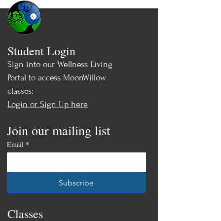
Student Login
Sign into our Wellness Living
Portal to access MoonWillow
classes:
Login or Sign Up here
Join our mailing list
Email
*
Subscribe
Classes