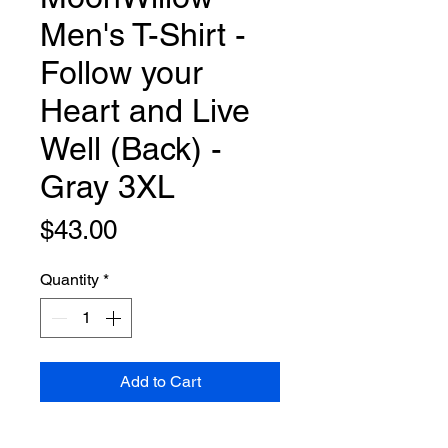
Men's T-Shirt -
Follow your
Heart and Live
Well (Back) -
Gray 3XL
Price
$43.00
Quantity
*
Add to Cart