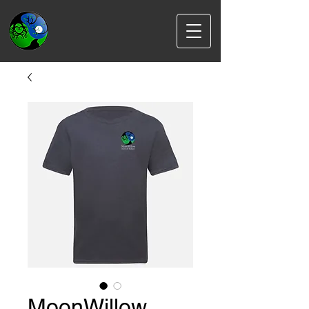
MoonWillow