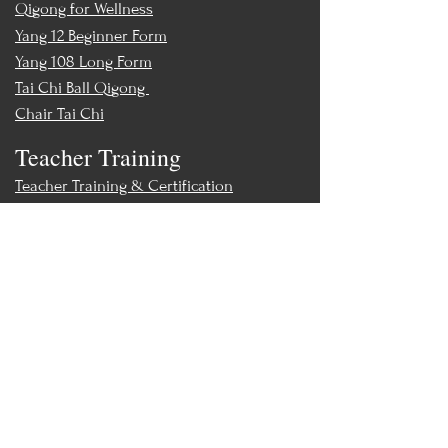
Qigong for Wellness
Yang 12 Beginner Form
Yang 108 Long Form
Tai Chi Ball Qigong
Chair Tai Chi
Teacher Training
Teacher Training & Certification
Events
Upcoming Events
Workshops
World Tai Chi Day
Store
Class Packs & Memberships
Merch