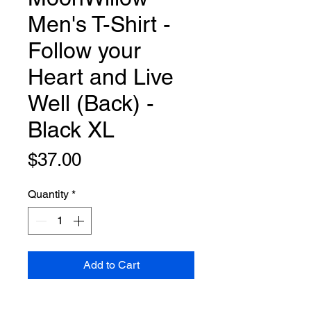
Men's T-Shirt -
Follow your
Heart and Live
Well (Back) -
Black XL
Price
$37.00
Quantity
*
Add to Cart