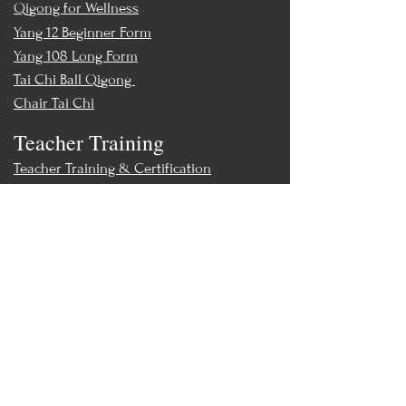
Qigong for Wellness
Yang 12 Beginner Form
Yang 108 Long Form
Tai Chi Ball Qigong
Chair Tai Chi
Teacher Training
Teacher Training & Certification
Events
Upcoming Events
Workshops
World Tai Chi Day
Store
Class Packs & Memberships
Merch