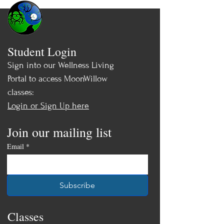
Student Login
Sign into our Wellness Living
Portal to access MoonWillow
classes:
Login or Sign Up here
Join our mailing list
Email
*
Subscribe
Classes