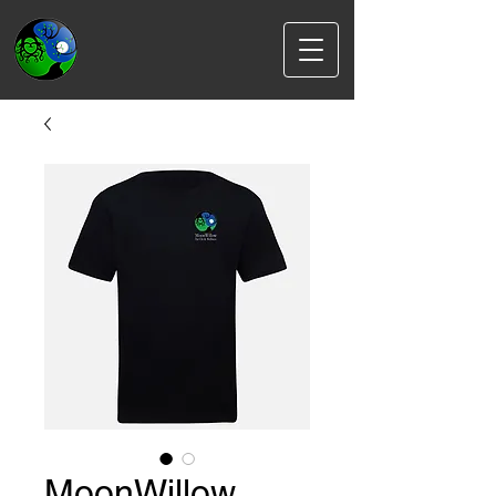
MoonWillow