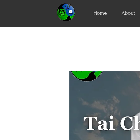
Home
About