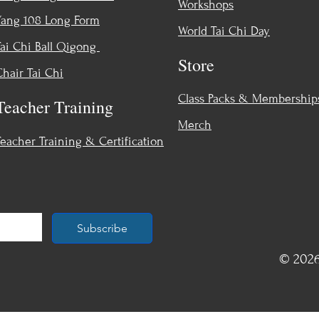
Workshops
Yang 108 Long Form
World Tai Chi Day
Tai Chi Ball Qigong
Store
Chair Tai Chi
Class Packs & Membership
Teacher Training
Merch
Teacher Training & Certification
Subscribe
© 2026