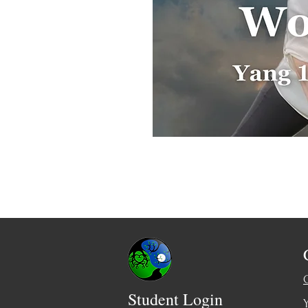
Student Login