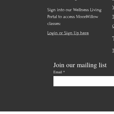
Sign into our Wellness Living
Portal to access MoonWillow
classes:
Login or Sign Up here
Join our mailing list
Email
*