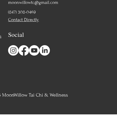
moonwillowtc@gmail.com
(847) 308-0469
Contact Directly
Social
s
 MoonWillow Tai Chi & Wellness