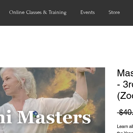
Online Classes & Training
Events
Store
Mas
- 3
(Zo
 $40
Learn all