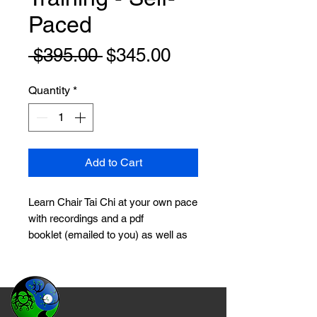
Paced
Regular
Sale
 $395.00 
$345.00
Price
Price
Quantity
*
Add to Cart
Learn Chair Tai Chi at your own pace
with recordings and a pdf
booklet (emailed to you) as well as
now three
(3) private 30-min Zoom
sessions
on your schedule (to be
used within 6 months of purchase).
Regular Check-ins, Testing and
Certification included! Contact