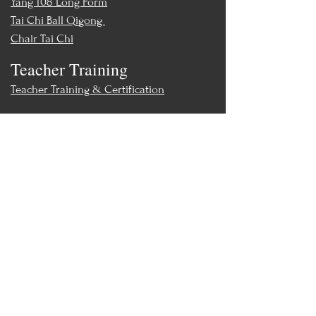
Yang 108 Long Form
Tai Chi Ball Qigong
Chair Tai Chi
Teacher Training
Teacher Training & Certification
Events
Upcoming Events
Workshops
World Tai Chi Day
Store
Class Packs & Memberships
Merch
Contact
MoonWillow Tai Chi & Wellness