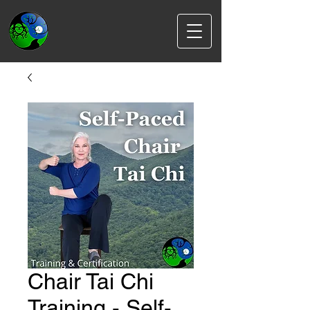
Chair Tai Chi
Training - Self-