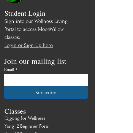
Allison for more details: (847) 308-
Student Login
0469
Sign into our Wellness Living
Price: $395 -
Sale! Only $345 by Aug
Portal to access MoonWillow
8th, 2026!
classes:
Login or Sign Up here
Join our mailing list
Email
*
Subscribe
Classes
Qigong for Wellness
Yang 12 Beginner Form