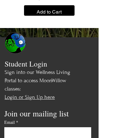
Add to Cart
Student Login
Sign into our Wellness Living
Portal to access MoonWillow
classes:
Login or Sign Up here
Join our mailing list
Email
*