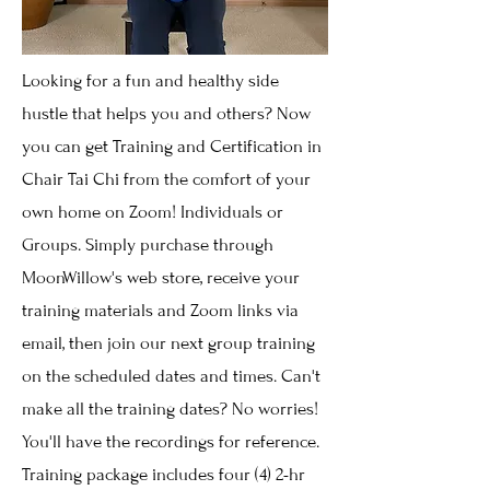
Looking for a fun and healthy side
hustle that helps you and others? Now
you can get Training and Certification in
Chair Tai Chi from the comfort of your
own home on Zoom! Individuals or
Groups. Simply purchase through
MoonWillow's web store, receive your
training materials and Zoom links via
email, then join our next group training
on the scheduled dates and times. Can't
make all the training dates? No worries!
You'll have the recordings for reference.
Training package includes four (4) 2-hr