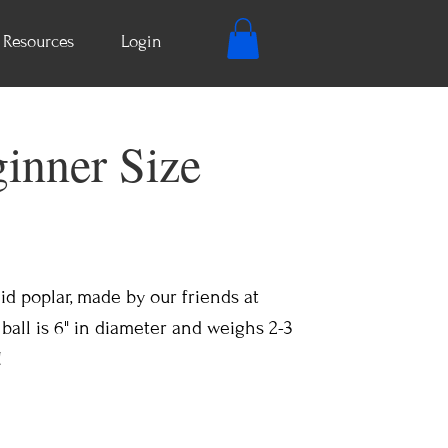
Resources
Login
ginner Size
lid poplar, made by our friends at
all is 6" in diameter and weighs 2-3
!