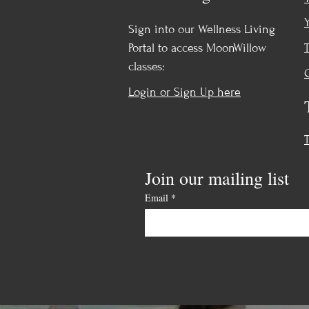
Sign into our Wellness Living
Portal to access MoonWillow
classes:
Login or Sign Up here
Join our mailing list
Email
*