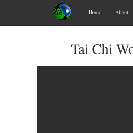
Home
About
Tai Chi Wo