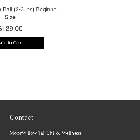
 Ball (2-3 lbs) Beginner
Size
Price
$129.00
dd to Cart
Contact
MoonWillow Tai Chi & Wellness