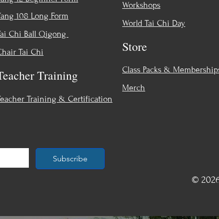
Workshops
Yang 108 Long Form
World Tai Chi Day
Tai Chi Ball Qigong
Store
Chair Tai Chi
Class Packs & Membership
Teacher Training
Merch
Teacher Training & Certification
Subscribe
© 2026