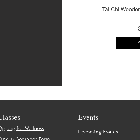
Tai Chi Wooden
A
Classes
Events
Qigong for Wellness
Upcoming Events
Yang 12 Beginner Form