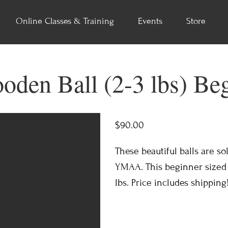
Online Classes & Training
Events
Store
oden Ball (2-3 lbs) Be
$90.00
These beautiful balls are so
YMAA. This beginner sized b
lbs. Price includes shipping