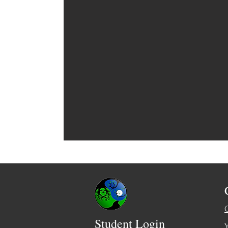
Student Login