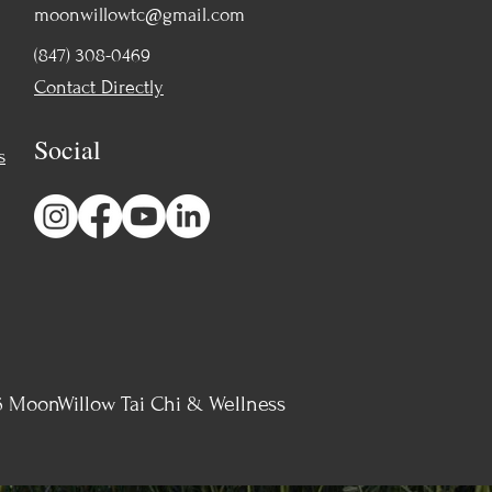
moonwillowtc@gmail.com
(847) 308-0469
Contact Directly
Social
s
 MoonWillow Tai Chi & Wellness