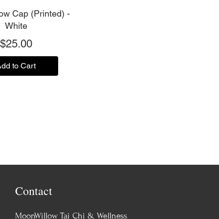
w Cap (Printed) -
White
Price
$25.00
dd to Cart
Contact
MoonWillow Tai Chi & Wellness