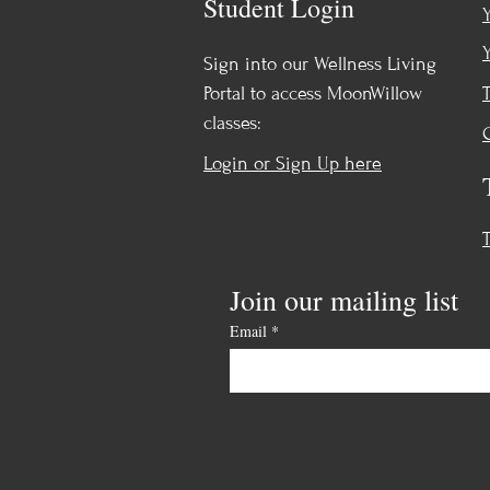
Student Login
Sign into our Wellness Living
Portal to access MoonWillow
classes:
Login or Sign Up here
Join our mailing list
Email
*