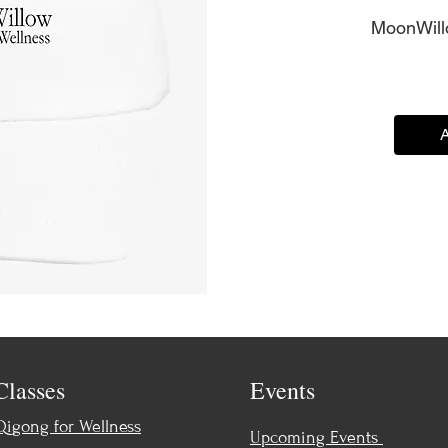
MoonWillo
A
Classes
Events
Qigong for Wellness
Upcoming Events