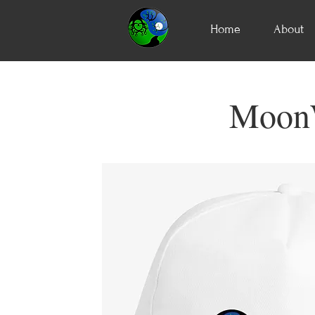
Home
About
MoonW