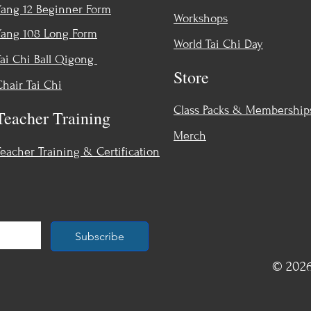
Yang 12 Beginner Form
Workshops
Yang 108 Long Form
World Tai Chi Day
Tai Chi Ball Qigong
Store
Chair Tai Chi
Class Packs & Membership
Teacher Training
Merch
Teacher Training & Certification
Subscribe
© 2026