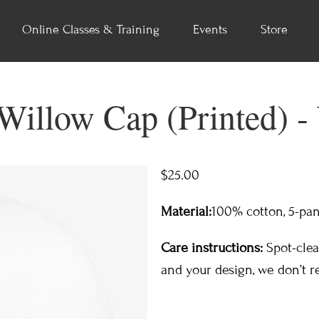
Online Classes & Training
Events
Store
illow Cap (Printed) -
$25.00
Material:
100% cotton,​ 5-pan
Care instructions:
Spot-clea
and your design, we don’t