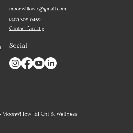
moonwillowtc@gmail.com
(847) 308-0469
Contact Directly
Social
s
 MoonWillow Tai Chi & Wellness