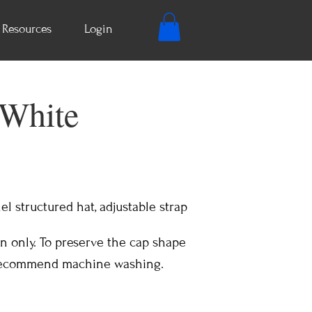
Resources
Login
 White
el structured hat, adjustable strap
n only. To preserve the cap shape
 recommend machine washing.